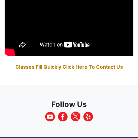
Classes Fill Quickly Click Here To Contact Us
Follow Us