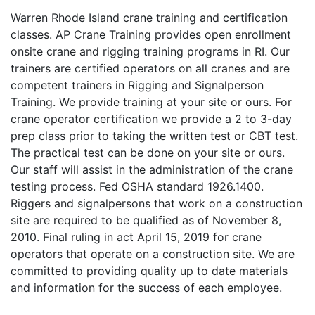
Warren Rhode Island crane training and certification
classes. AP Crane Training provides open enrollment
onsite crane and rigging training programs in RI. Our
trainers are certified operators on all cranes and are
competent trainers in Rigging and Signalperson
Training. We provide training at your site or ours. For
crane operator certification we provide a 2 to 3-day
prep class prior to taking the written test or CBT test.
The practical test can be done on your site or ours.
Our staff will assist in the administration of the crane
testing process. Fed OSHA standard 1926.1400.
Riggers and signalpersons that work on a construction
site are required to be qualified as of November 8,
2010. Final ruling in act April 15, 2019 for crane
operators that operate on a construction site. We are
committed to providing quality up to date materials
and information for the success of each employee.