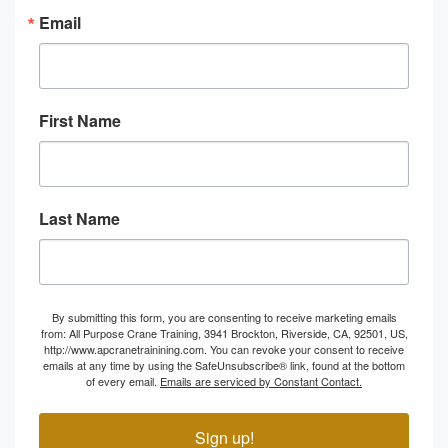
Email
First Name
Last Name
By submitting this form, you are consenting to receive marketing emails
from: All Purpose Crane Training, 3941 Brockton, Riverside, CA, 92501, US,
http://www.apcranetrainining.com. You can revoke your consent to receive
emails at any time by using the SafeUnsubscribe® link, found at the bottom
of every email.
Emails are serviced by Constant Contact.
Sign up!