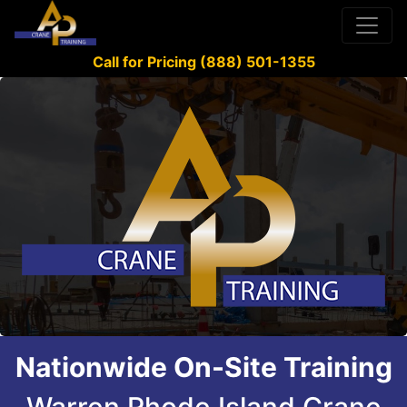
Call for Pricing (888) 501-1355
Nationwide On-Site Training