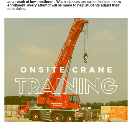
as a result of low enrollment. When classes are cancelled due to low
enrollment, every attempt will be made to help students adjust their
schedules.