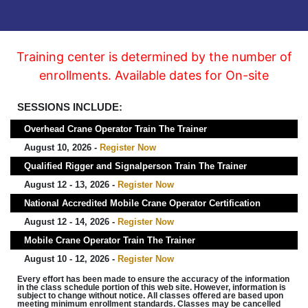
Training center is determined by the number of
enrollments. Available dates for On-site
SESSIONS INCLUDE:
Overhead Crane Operator Train The Trainer
August 10, 2026 -
Register Now
Qualified Rigger and Signalperson Train The Trainer
August 12 - 13, 2026 -
Register Now
National Accredited Mobile Crane Operator Certification
August 12 - 14, 2026 -
Register Now
Mobile Crane Operator Train The Trainer
August 10 - 12, 2026 -
Register Now
Every effort has been made to ensure the accuracy of the information
in the class schedule portion of this web site. However, information is
subject to change without notice. All classes offered are based upon
meeting minimum enrollment standards. Classes may be cancelled