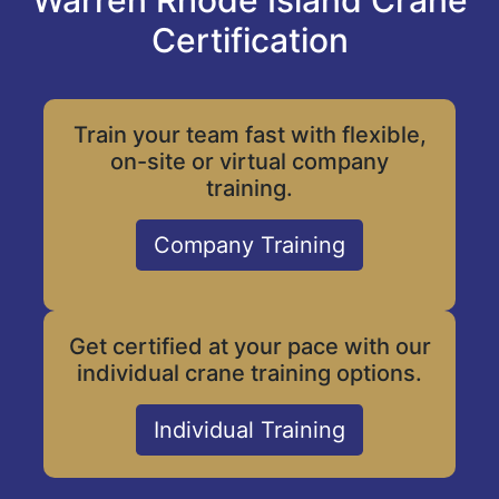
Warren Rhode Island Crane
Certification
Train your team fast with flexible,
on-site or virtual company
training.
Company Training
Get certified at your pace with our
individual crane training options.
Individual Training