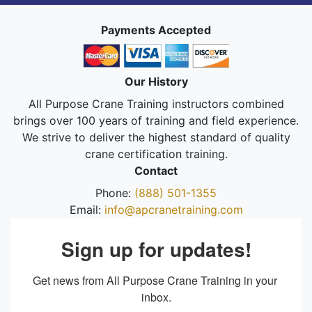
Payments Accepted
Our History
All Purpose Crane Training instructors combined
brings over 100 years of training and field experience.
We strive to deliver the highest standard of quality
crane certification training.
Contact
Phone:
(888) 501-1355
Email:
info@apcranetraining.com
Sign up for updates!
Get news from All Purpose Crane Training in your 
inbox.