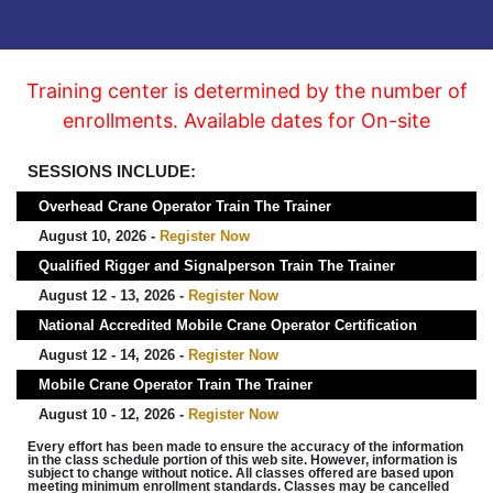
Training center is determined by the number of
enrollments. Available dates for On-site
SESSIONS INCLUDE:
Overhead Crane Operator Train The Trainer
August 10, 2026 -
Register Now
Qualified Rigger and Signalperson Train The Trainer
August 12 - 13, 2026 -
Register Now
National Accredited Mobile Crane Operator Certification
August 12 - 14, 2026 -
Register Now
Mobile Crane Operator Train The Trainer
August 10 - 12, 2026 -
Register Now
Every effort has been made to ensure the accuracy of the information
in the class schedule portion of this web site. However, information is
subject to change without notice. All classes offered are based upon
meeting minimum enrollment standards. Classes may be cancelled