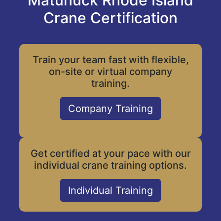
Matunuck Rhode Island
Crane Certification
Train your team fast with flexible,
on-site or virtual company
training.
Company Training
Get certified at your pace with our
individual crane training options.
Individual Training