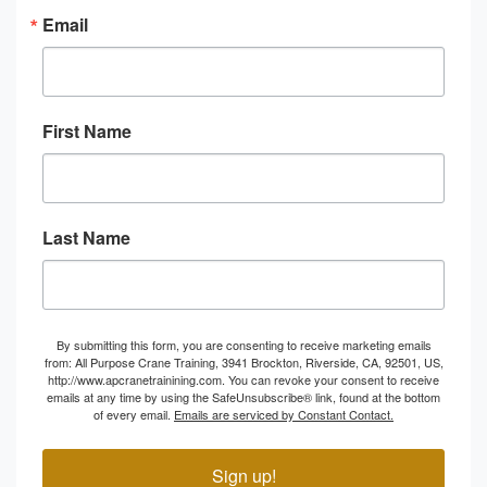
Email
First Name
Last Name
By submitting this form, you are consenting to receive marketing emails
from: All Purpose Crane Training, 3941 Brockton, Riverside, CA, 92501, US,
http://www.apcranetrainining.com. You can revoke your consent to receive
emails at any time by using the SafeUnsubscribe® link, found at the bottom
of every email.
Emails are serviced by Constant Contact.
Sign up!