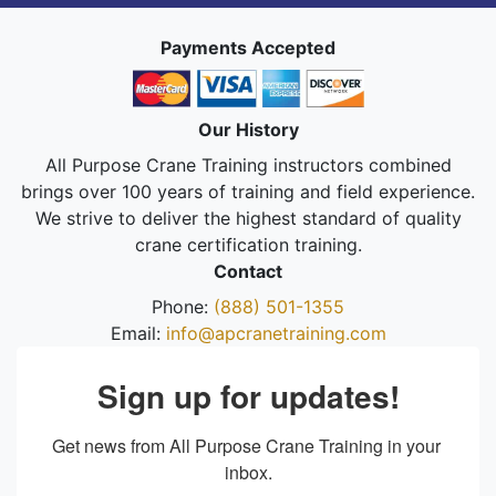
Payments Accepted
Our History
All Purpose Crane Training instructors combined
brings over 100 years of training and field experience.
We strive to deliver the highest standard of quality
crane certification training.
Contact
Phone:
(888) 501-1355
Email:
info@apcranetraining.com
Sign up for updates!
Get news from All Purpose Crane Training in your 
inbox.