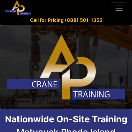
Call for Pricing (888) 501-1355
Nationwide On-Site Training