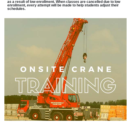
as a result of low enrollment. When classes are cancelled due to low
enrollment, every attempt will be made to help students adjust their
schedules.