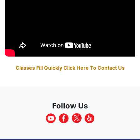
Classes Fill Quickly Click Here To Contact Us
Follow Us