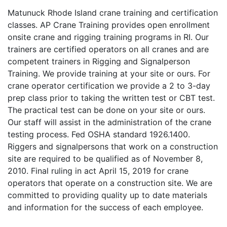
Matunuck Rhode Island crane training and certification
classes. AP Crane Training provides open enrollment
onsite crane and rigging training programs in RI. Our
trainers are certified operators on all cranes and are
competent trainers in Rigging and Signalperson
Training. We provide training at your site or ours. For
crane operator certification we provide a 2 to 3-day
prep class prior to taking the written test or CBT test.
The practical test can be done on your site or ours.
Our staff will assist in the administration of the crane
testing process. Fed OSHA standard 1926.1400.
Riggers and signalpersons that work on a construction
site are required to be qualified as of November 8,
2010. Final ruling in act April 15, 2019 for crane
operators that operate on a construction site. We are
committed to providing quality up to date materials
and information for the success of each employee.