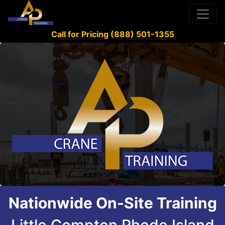
Call for Pricing (888) 501-1355
Nationwide On-Site Training