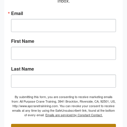
inbox.
Email
First Name
Last Name
By submitting this form, you are consenting to receive marketing emails
from: All Purpose Crane Training, 3941 Brockton, Riverside, CA, 92501, US,
http://www.apcranetrainining.com. You can revoke your consent to receive
emails at any time by using the SafeUnsubscribe® link, found at the bottom
of every email.
Emails are serviced by Constant Contact.