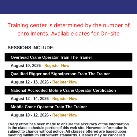
Training center is determined by the number of
enrollments. Available dates for On-site
SESSIONS INCLUDE:
Overhead Crane Operator Train The Trainer
August 10, 2026 -
Register Now
Qualified Rigger and Signalperson Train The Trainer
August 12 - 13, 2026 -
Register Now
National Accredited Mobile Crane Operator Certification
August 12 - 14, 2026 -
Register Now
Mobile Crane Operator Train The Trainer
August 10 - 12, 2026 -
Register Now
Every effort has been made to ensure the accuracy of the information
in the class schedule portion of this web site. However, information is
subject to change without notice. All classes offered are based upon
meeting minimum enrollment standards. Classes may be cancelled