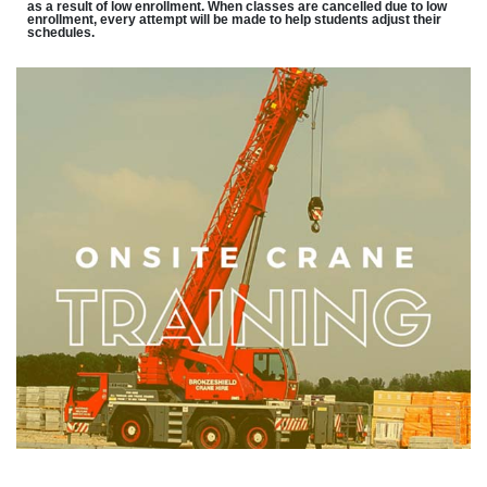
as a result of low enrollment. When classes are cancelled due to low
enrollment, every attempt will be made to help students adjust their
schedules.