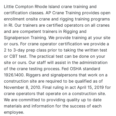
Little Compton Rhode Island crane training and
certification classes. AP Crane Training provides open
enrollment onsite crane and rigging training programs
in RI. Our trainers are certified operators on all cranes
and are competent trainers in Rigging and
Signalperson Training. We provide training at your site
or ours. For crane operator certification we provide a
2 to 3-day prep class prior to taking the written test
or CBT test. The practical test can be done on your
site or ours. Our staff will assist in the administration
of the crane testing process. Fed OSHA standard
1926.1400. Riggers and signalpersons that work on a
construction site are required to be qualified as of
November 8, 2010. Final ruling in act April 15, 2019 for
crane operators that operate on a construction site.
We are committed to providing quality up to date
materials and information for the success of each
employee.