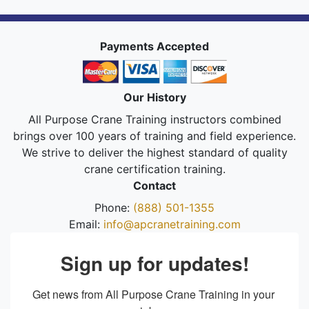
Payments Accepted
Our History
All Purpose Crane Training instructors combined
brings over 100 years of training and field experience.
We strive to deliver the highest standard of quality
crane certification training.
Contact
Phone:
(888) 501-1355
Email:
info@apcranetraining.com
Sign up for updates!
Get news from All Purpose Crane Training in your 