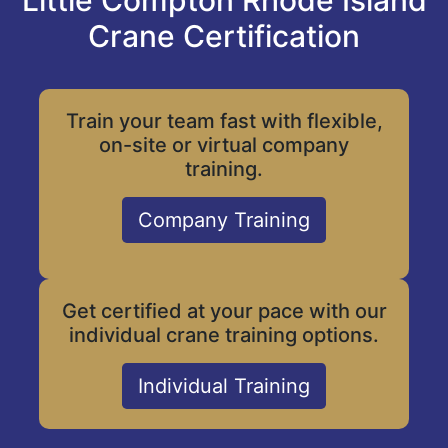
Little Compton Rhode Island
Crane Certification
Train your team fast with flexible,
on-site or virtual company
training.
Company Training
Get certified at your pace with our
individual crane training options.
Individual Training