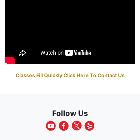
Classes Fill Quickly Click Here To Contact Us
Follow Us